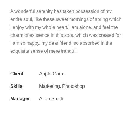
A wonderful serenity has taken possession of my
entire soul, like these sweet mornings of spring which
I enjoy with my whole heart. I am alone, and feel the
charm of existence in this spot, which was created for.
I am so happy, my dear friend, so absorbed in the
exquisite sense of mere tranquil.
Client
Apple Corp.
Skills
Marketing, Photoshop
Manager
Allan Smith