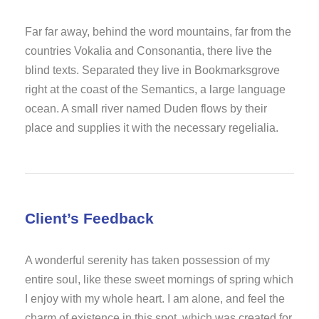
Far far away, behind the word mountains, far from the
countries Vokalia and Consonantia, there live the
blind texts. Separated they live in Bookmarksgrove
right at the coast of the Semantics, a large language
ocean. A small river named Duden flows by their
place and supplies it with the necessary regelialia.
Client’s Feedback
A wonderful serenity has taken possession of my
entire soul, like these sweet mornings of spring which
I enjoy with my whole heart. I am alone, and feel the
charm of existence in this spot, which was created for