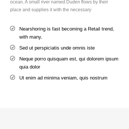
ocean. A small river named Duden flows by their
place and supplies it with the necessary
Nearshoring is fast becoming a Retail trend,
with many.
Sed ut perspiciatis unde omnis iste
Neque porro quisquam est, qui dolorem ipsum
quia dolor
Ut enim ad minima veniam, quis nostrum