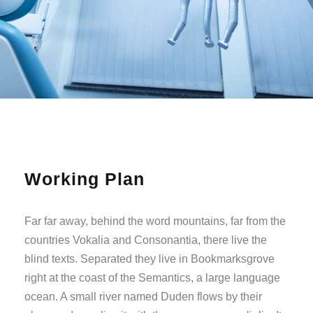
Working Plan
Far far away, behind the word mountains, far from the
countries Vokalia and Consonantia, there live the
blind texts. Separated they live in Bookmarksgrove
right at the coast of the Semantics, a large language
ocean. A small river named Duden flows by their