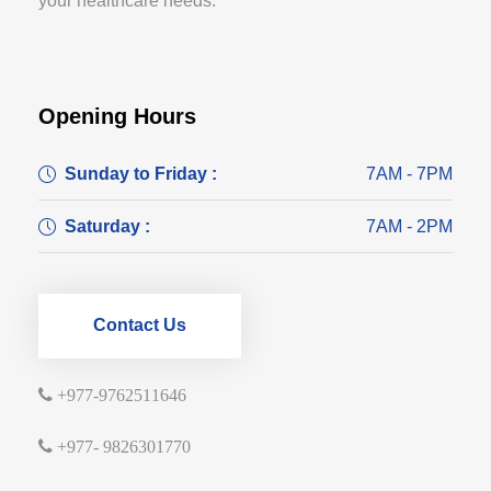
your healthcare needs.
Opening Hours
Sunday to Friday :
7AM - 7PM
Saturday :
7AM - 2PM
Contact Us
+977-9762511646
+977- 9826301770