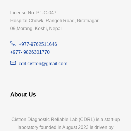
License No. P1-C-047
Hospital Chowk, Rangeli Road, Biratnagar-
09,Morang, Koshi, Nepal
+977-9762511646
+977- 9826301770
cdrl.cistron@gmail.com
About Us
Cistron Diagnostic Reliable Lab (CDRL) is a start-up
laboratory founded in August 2023 is driven by