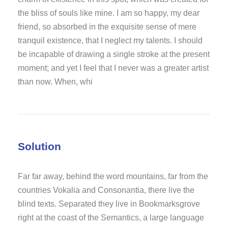
the bliss of souls like mine. I am so happy, my dear
friend, so absorbed in the exquisite sense of mere
tranquil existence, that I neglect my talents. I should
be incapable of drawing a single stroke at the present
moment; and yet I feel that I never was a greater artist
than now. When, whi
Solution
Far far away, behind the word mountains, far from the
countries Vokalia and Consonantia, there live the
blind texts. Separated they live in Bookmarksgrove
right at the coast of the Semantics, a large language