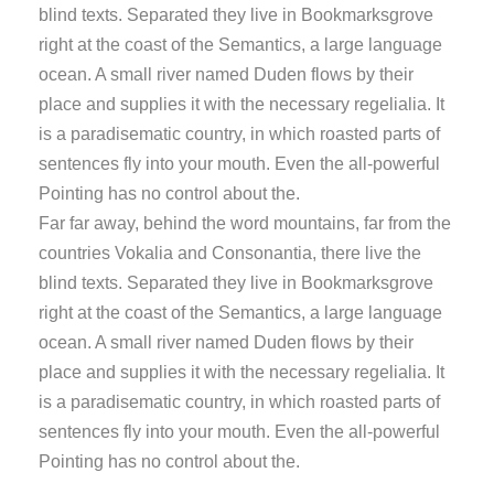
blind texts. Separated they live in Bookmarksgrove
right at the coast of the Semantics, a large language
ocean. A small river named Duden flows by their
place and supplies it with the necessary regelialia. It
is a paradisematic country, in which roasted parts of
sentences fly into your mouth. Even the all-powerful
Pointing has no control about the.
Far far away, behind the word mountains, far from the
countries Vokalia and Consonantia, there live the
blind texts. Separated they live in Bookmarksgrove
right at the coast of the Semantics, a large language
ocean. A small river named Duden flows by their
place and supplies it with the necessary regelialia. It
is a paradisematic country, in which roasted parts of
sentences fly into your mouth. Even the all-powerful
Pointing has no control about the.