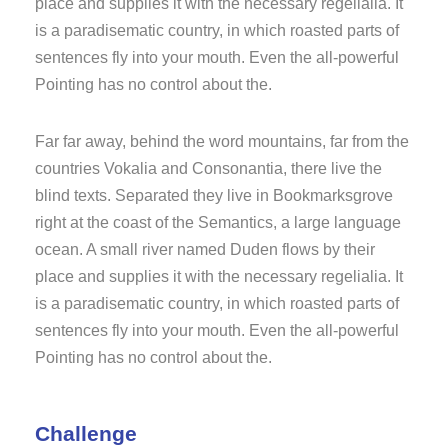
place and supplies it with the necessary regelialia. It
is a paradisematic country, in which roasted parts of
sentences fly into your mouth. Even the all-powerful
Pointing has no control about the.
Far far away, behind the word mountains, far from the
countries Vokalia and Consonantia, there live the
blind texts. Separated they live in Bookmarksgrove
right at the coast of the Semantics, a large language
ocean. A small river named Duden flows by their
place and supplies it with the necessary regelialia. It
is a paradisematic country, in which roasted parts of
sentences fly into your mouth. Even the all-powerful
Pointing has no control about the.
Challenge