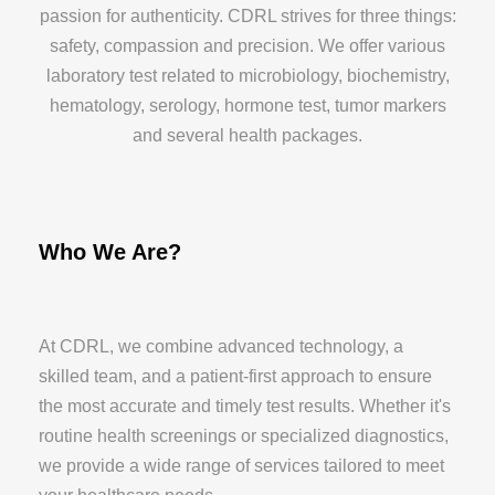
passion for authenticity. CDRL strives for three things:
safety, compassion and precision. We offer various
laboratory test related to microbiology, biochemistry,
hematology, serology, hormone test, tumor markers
and several health packages.
Who We Are?
At CDRL, we combine advanced technology, a
skilled team, and a patient-first approach to ensure
the most accurate and timely test results. Whether it's
routine health screenings or specialized diagnostics,
we provide a wide range of services tailored to meet