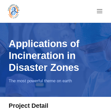
Applications of
Incineration in
Disaster Zones
The most powerful theme on earth
Project Detail