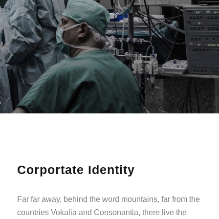
Corportate Identity
Far far away, behind the word mountains, far from the
countries Vokalia and Consonantia, there live the