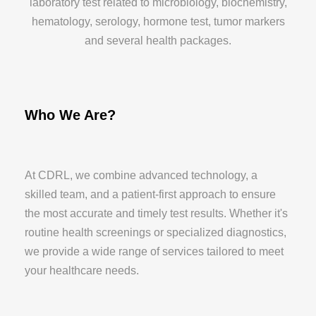
laboratory test related to microbiology, biochemistry,
hematology, serology, hormone test, tumor markers
and several health packages.
Who We Are?
At CDRL, we combine advanced technology, a
skilled team, and a patient-first approach to ensure
the most accurate and timely test results. Whether it's
routine health screenings or specialized diagnostics,
we provide a wide range of services tailored to meet
your healthcare needs.