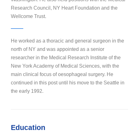
Research Council, NY Heart Foundation and the
Wellcome Trust.
He worked as a thoracic and general surgeon in the
north of NY and was appointed as a senior
researcher in the Medical Research Institute of the
New York Academy of Medical Sciences, with the
main clinical focus of oesophageal surgery. He
continued in this post until his move to the Seattle in
the early 1992.
Education