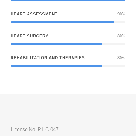
HEART ASSESSMENT
90%
HEART SURGERY
80%
REHABILITATION AND THERAPIES
80%
License No. P1-C-047