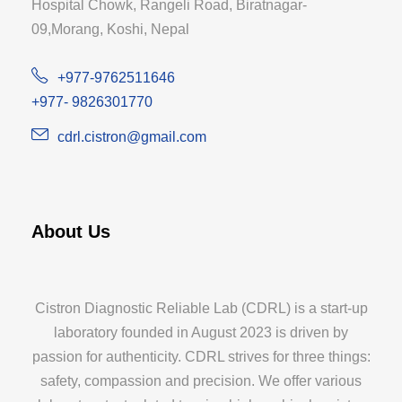
Hospital Chowk, Rangeli Road, Biratnagar-
09,Morang, Koshi, Nepal
+977-9762511646
+977- 9826301770
cdrl.cistron@gmail.com
About Us
Cistron Diagnostic Reliable Lab (CDRL) is a start-up
laboratory founded in August 2023 is driven by
passion for authenticity. CDRL strives for three things:
safety, compassion and precision. We offer various