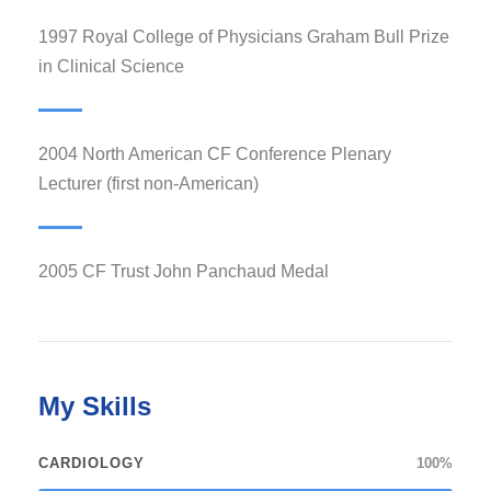
1997 Royal College of Physicians Graham Bull Prize
in Clinical Science
2004 North American CF Conference Plenary
Lecturer (first non-American)
2005 CF Trust John Panchaud Medal
My Skills
CARDIOLOGY
100%