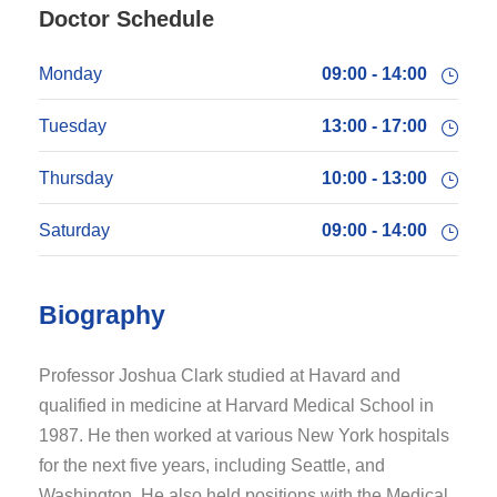
Doctor Schedule
Monday
09:00 - 14:00
Tuesday
13:00 - 17:00
Thursday
10:00 - 13:00
Saturday
09:00 - 14:00
Biography
Professor Joshua Clark studied at Havard and
qualified in medicine at Harvard Medical School in
1987. He then worked at various New York hospitals
for the next five years, including Seattle, and
Washington. He also held positions with the Medical