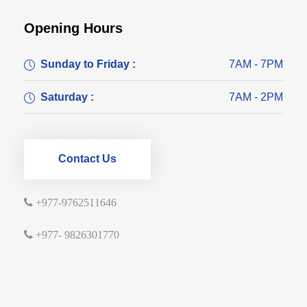
Opening Hours
Sunday to Friday :
7AM - 7PM
Saturday :
7AM - 2PM
Contact Us
+977-9762511646
+977- 9826301770