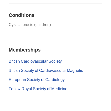
Conditions
Cystic fibrosis (children)
Memberships
British Cardiovascular Society
British Society of Cardiovascular Magnetic
European Society of Cardiology
Fellow Royal Society of Medicine