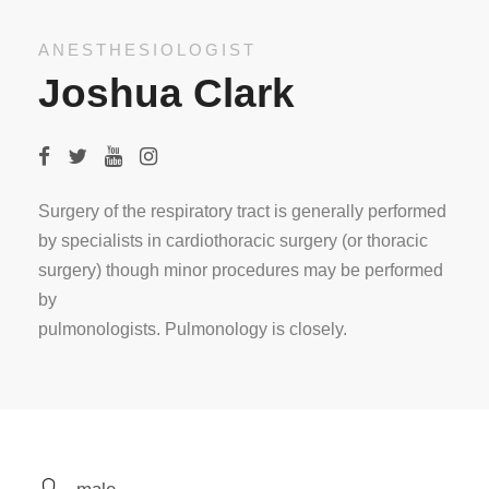
ANESTHESIOLOGIST
Joshua Clark
Surgery of the respiratory tract is generally performed
by specialists in cardiothoracic surgery (or thoracic
surgery) though minor procedures may be performed
by
pulmonologists. Pulmonology is closely.