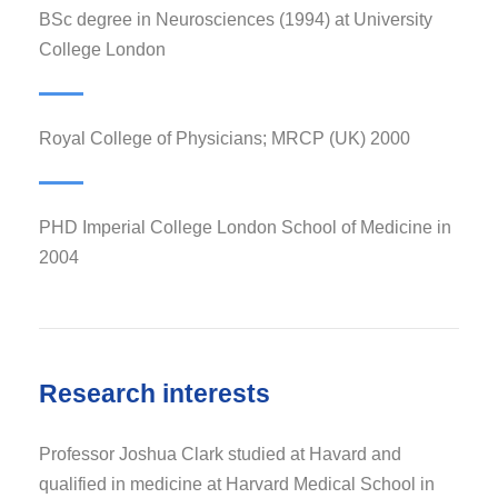
BSc degree in Neurosciences (1994) at University
College London
Royal College of Physicians; MRCP (UK) 2000
PHD Imperial College London School of Medicine in
2004
Research interests
Professor Joshua Clark studied at Havard and
qualified in medicine at Harvard Medical School in