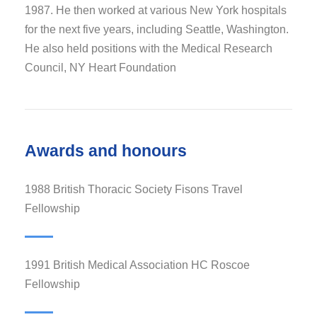
1987. He then worked at various New York hospitals
for the next five years, including Seattle, Washington.
He also held positions with the Medical Research
Council, NY Heart Foundation
Awards and honours
1988 British Thoracic Society Fisons Travel
Fellowship
1991 British Medical Association HC Roscoe
Fellowship