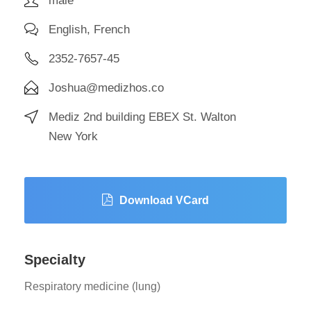
male
English, French
2352-7657-45
Joshua@medizhos.co
Mediz 2nd building EBEX St. Walton
New York
Download VCard
Specialty
Respiratory medicine (lung)